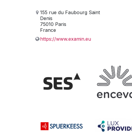
155 rue du Faubourg Saint
Denis
75010 Paris
France
https://www.examin.eu