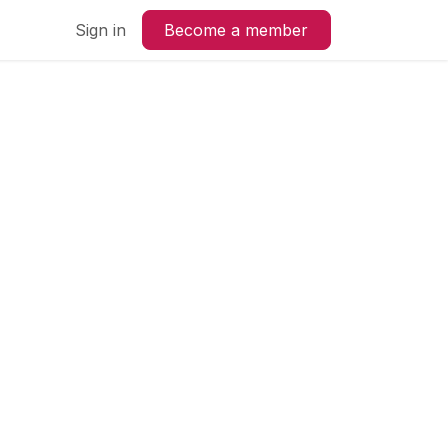
us
Sign in
Become a member