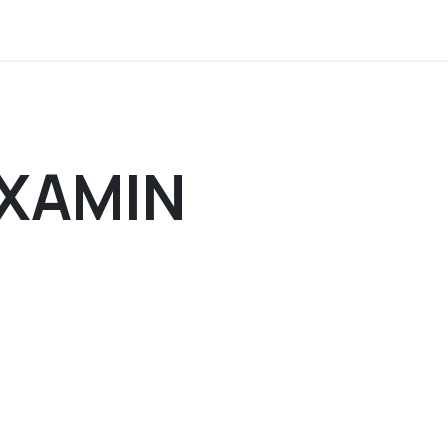
tion
About us
Members corner
Contact 
XAMIN