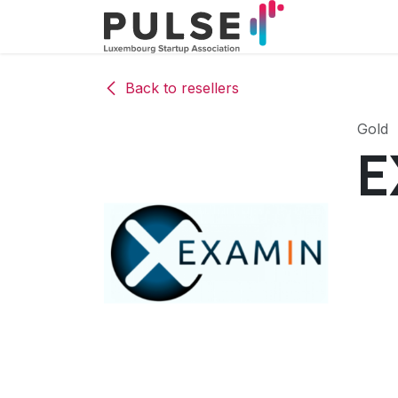
Skip to Content
The associa
Back to resellers
Gold
E