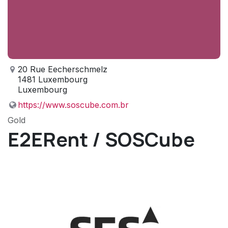
20 Rue Eecherschmelz
1481 Luxembourg
Luxembourg
https://www.soscube.com.br
Gold
E2ERent / SOSCube