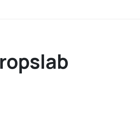
tion
About us
Members corner
Contact 
ropslab