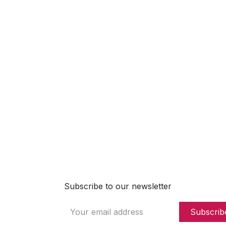
2, Rue Jean Steichen
5868 Alzingen
Luxembourg
491737266122
https://www.dropslab.com