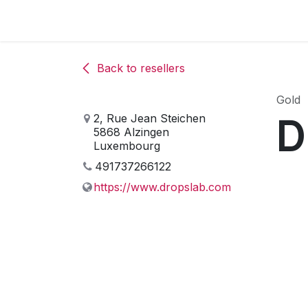
Skip to Content
The associa
Back to resellers
Gold
D