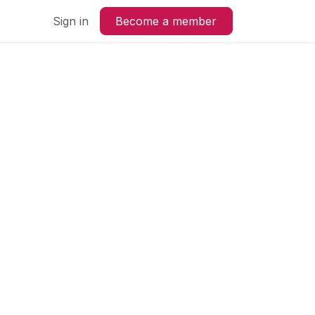
us
Sign in
Become a member