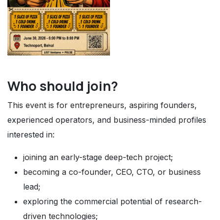
Who should join?
This event is for entrepreneurs, aspiring founders,
experienced operators, and business-minded profiles
interested in:
joining an early-stage deep-tech project;
becoming a co-founder, CEO, CTO, or business
lead;
exploring the commercial potential of research-
driven technologies;