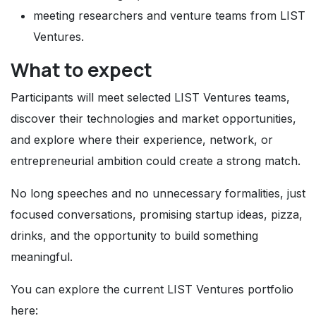
meeting researchers and venture teams from LIST
Ventures.
What to expect
Participants will meet selected LIST Ventures teams,
discover their technologies and market opportunities,
and explore where their experience, network, or
entrepreneurial ambition could create a strong match.
No long speeches and no unnecessary formalities, just
focused conversations, promising startup ideas, pizza,
drinks, and the opportunity to build something
meaningful.
You can explore the current LIST Ventures portfolio
here: