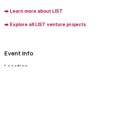
➡️ Learn more about LIST
➡️ Explore all LIST venture projects
Event Info
Location
Technoport
9, avenue des Hauts-Fourneaux
4361 Esch-sur-Alzette
Luxembourg
Get directions
Organizer