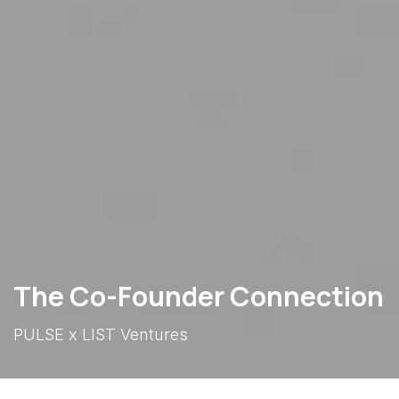
The Co-Founder Connection
PULSE x LIST Ventures