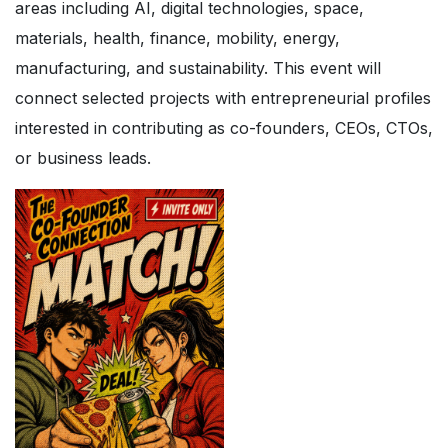
areas including AI, digital technologies, space,
materials, health, finance, mobility, energy,
manufacturing, and sustainability. This event will
connect selected projects with entrepreneurial profiles
interested in contributing as co-founders, CEOs, CTOs,
or business leads.