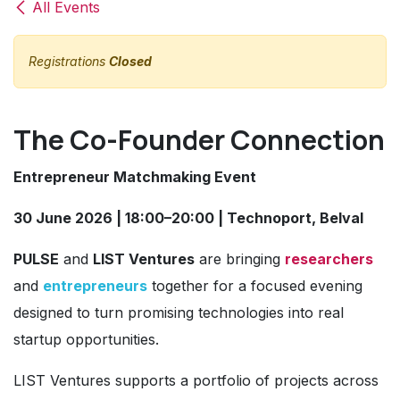
All Events
Registrations
Closed
The Co-Founder Connection
Entrepreneur Matchmaking Event
30 June 2026 | 18:00–20:00 | Technoport, Belval
PULSE
and
LIST Ventures
are bringing
researchers
and
entrepreneurs
together for a focused evening
designed to turn promising technologies into real
startup opportunities.
LIST Ventures supports a portfolio of projects across